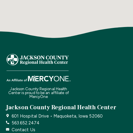
Jackson County Regional Health
Center is proud to be an affiliate of
MercyOne
Jackson County Regional Health Center
601 Hospital Drive • Maquoketa, Iowa 52060
563.652.2474
Contact Us