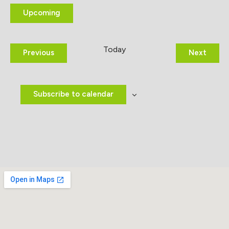
Upcoming
Select
date.
Today
Events
Event
Previous
Next
Subscribe to calendar