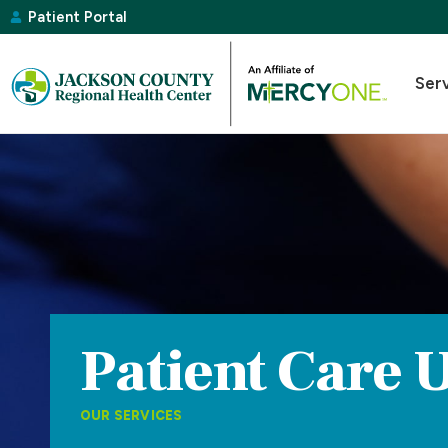
Patient Portal
Ser
Patient Care U
OUR SERVICES