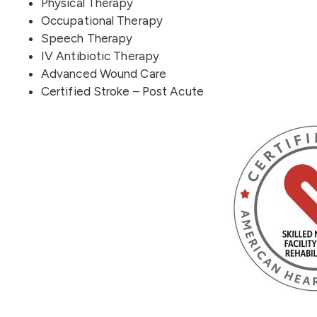
Physical Therapy
Occupational Therapy
Speech Therapy
IV Antibiotic Therapy
Advanced Wound Care
Certified Stroke – Post Acute