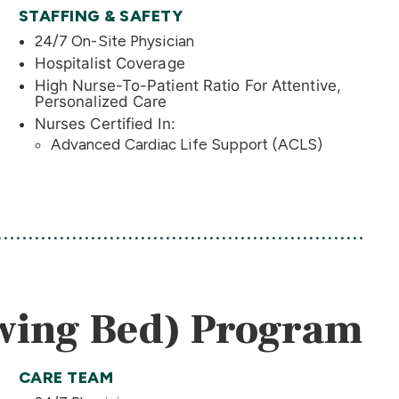
STAFFING & SAFETY
24/7 On-Site Physician
Hospitalist Coverage
High Nurse-To-Patient Ratio For Attentive,
Personalized Care
Nurses Certified In:
Advanced Cardiac Life Support (ACLS)
Swing Bed) Program
CARE TEAM