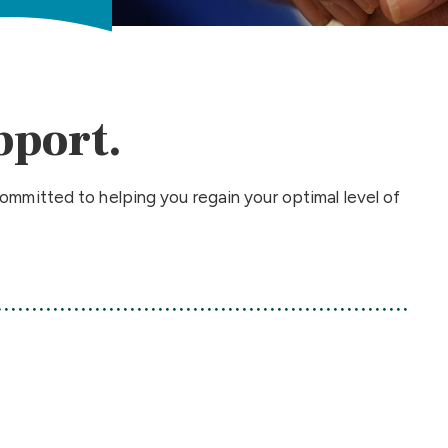
pport.
ommitted to helping you regain your optimal level of