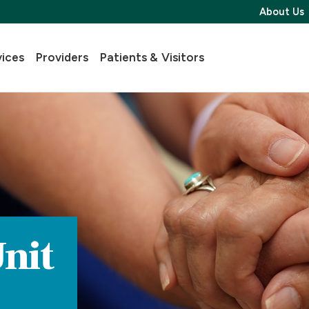
About Us
vices
Providers
Patients & Visitors
nit