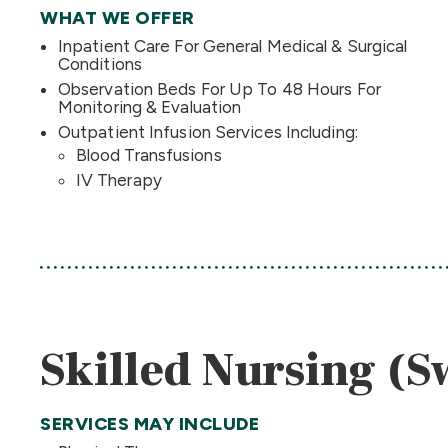
WHAT WE OFFER
Inpatient Care For General Medical & Surgical
Conditions
Observation Beds For Up To 48 Hours For
Monitoring & Evaluation
Outpatient Infusion Services Including:
Blood Transfusions
IV Therapy
Skilled Nursing (
SERVICES MAY INCLUDE