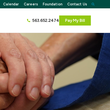
Calendar
Careers
Foundation
Contact Us
563.652.2474
Pay My Bill