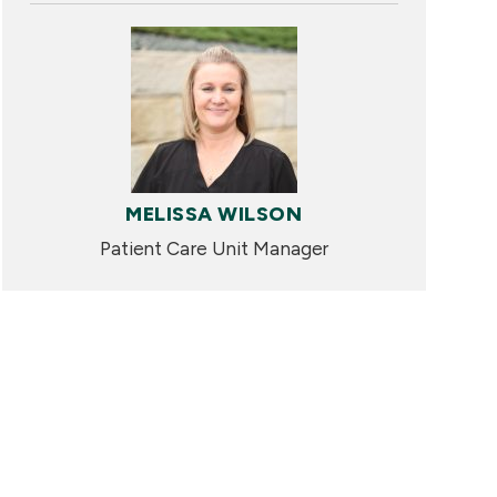
MELISSA WILSON
Patient Care Unit Manager