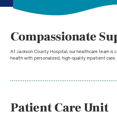
Compassionate Su
At Jackson County Hospital, our healthcare team is c
health with personalized, high-quality inpatient care.
Patient Care Unit