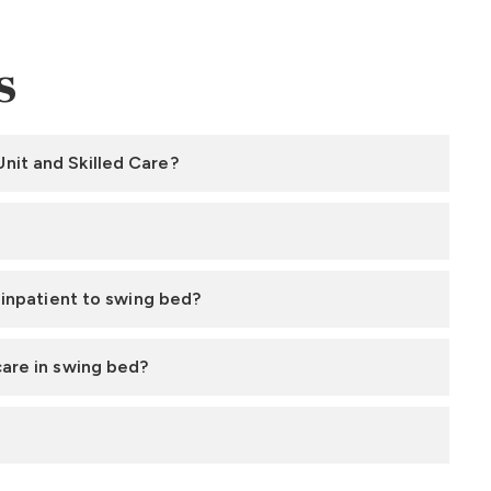
s
nit and Skilled Care?
m inpatient to swing bed?
care in swing bed?