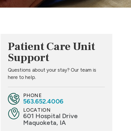
Patient Care Unit
Support
Questions about your stay? Our team is
here to help.
PHONE
563.652.4006
LOCATION
601 Hospital Drive
Maquoketa, IA