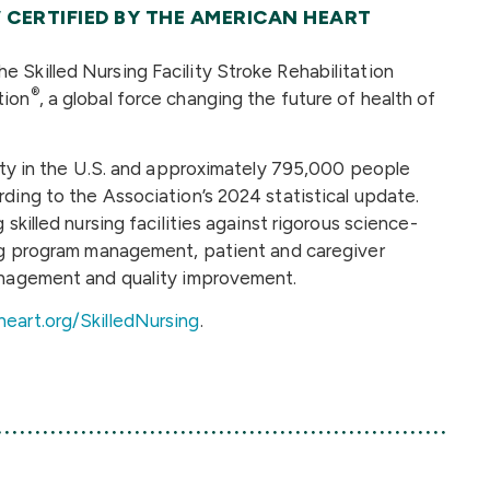
 CERTIFIED BY THE AMERICAN HEART
 Skilled Nursing Facility Stroke Rehabilitation
®
tion
, a global force changing the future of health of
lity in the U.S. and approximately 795,000 people
ding to the Association’s 2024 statistical update.
skilled nursing facilities against rigorous science-
ing program management, patient and caregiver
management and quality improvement.
heart.org/SkilledNursing
.