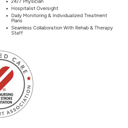
24/7 Physician
Hospitalist Oversight
Daily Monitoring & Individualized Treatment
Plans
Seamless Collaboration With Rehab & Therapy
Staff