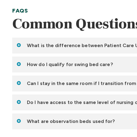
FAQS
Common Question
What is the difference between Patient Care U
How do I qualify for swing bed care?
Can I stay in the same room if I transition fro
Do I have access to the same level of nursing 
What are observation beds used for?