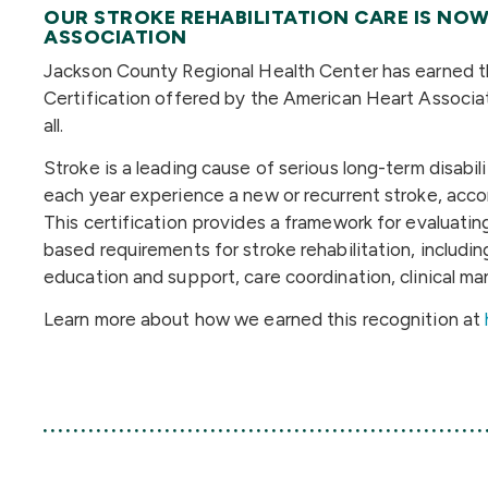
OUR STROKE REHABILITATION CARE IS NOW
ASSOCIATION
Jackson County Regional Health Center has earned the
Certification offered by the American Heart Associa
all.
Stroke is a leading cause of serious long-term disabi
each year experience a new or recurrent stroke, accor
This certification provides a framework for evaluating 
based requirements for stroke rehabilitation, includ
education and support, care coordination, clinical 
Learn more about how we earned this recognition at