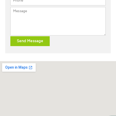
Send Message