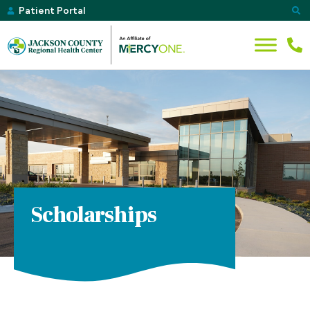
Patient Portal
Scholarships