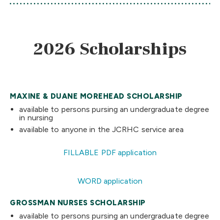
2026 Scholarships
MAXINE & DUANE MOREHEAD SCHOLARSHIP
available to persons pursing an undergraduate degree
in nursing
available to anyone in the JCRHC service area
FILLABLE PDF application
WORD application
GROSSMAN NURSES SCHOLARSHIP
available to persons pursing an undergraduate degree