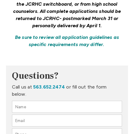
the JCRHC switchboard, or from high school
counselors. All complete applications should be
returned to JCRHC- postmarked March 31 or
personally delivered by April 1.
Be sure to review all application guidelines as
specific requirements may differ.
Questions?
Call us at
563.652.2474
or fill out the form
below.