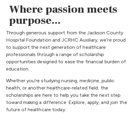
Where passion meets
purpose...
Through generous support from the Jackson County
Hospital Foundation and JCRHC Auxiliary, we’re proud
to support the next generation of healthcare
professionals through a range of scholarship
opportunities designed to ease the financial burden of
education.
Whether you’re studying nursing, medicine, public
health, or another healthcare-related field, the
scholarships are here to help you take the next step
toward making a difference. Explore, apply, and join the
future of healthcare today.