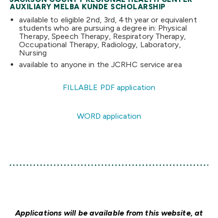
AUXILIARY MELBA KUNDE SCHOLARSHIP
available to eligible 2nd, 3rd, 4th year or equivalent
students who are pursuing a degree in: Physical
Therapy, Speech Therapy, Respiratory Therapy,
Occupational Therapy, Radiology, Laboratory,
Nursing
available to anyone in the JCRHC service area
FILLABLE PDF application
WORD application
Applications will be available from this website, at