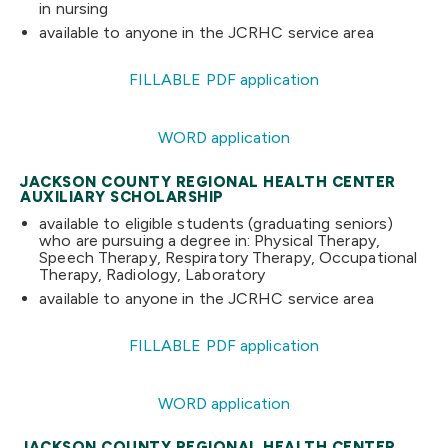
in nursing
available to anyone in the JCRHC service area
FILLABLE PDF application
WORD application
JACKSON COUNTY REGIONAL HEALTH CENTER
AUXILIARY SCHOLARSHIP
available to eligible students (graduating seniors)
who are pursuing a degree in: Physical Therapy,
Speech Therapy, Respiratory Therapy, Occupational
Therapy, Radiology, Laboratory
available to anyone in the JCRHC service area
FILLABLE PDF application
WORD application
JACKSON COUNTY REGIONAL HEALTH CENTER