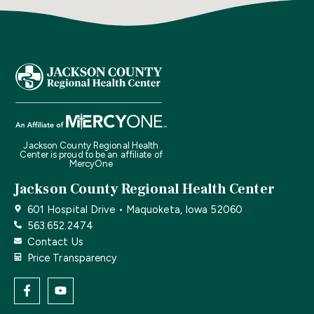
Jackson County Regional Health
Center is proud to be an affiliate of
MercyOne
Jackson County Regional Health Center
601 Hospital Drive • Maquoketa, Iowa 52060
563.652.2474
Contact Us
Price Transparency