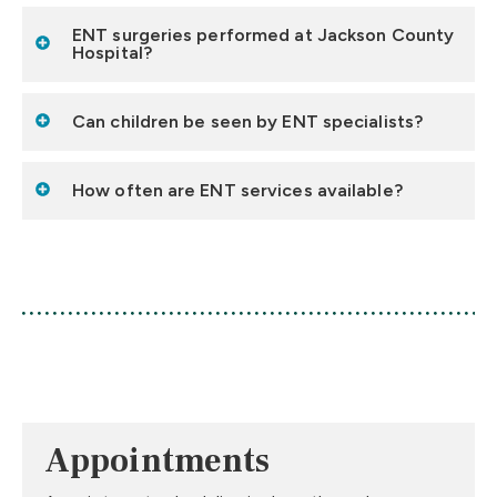
ENT surgeries performed at Jackson County
Hospital?
Can children be seen by ENT specialists?
How often are ENT services available?
Appointments