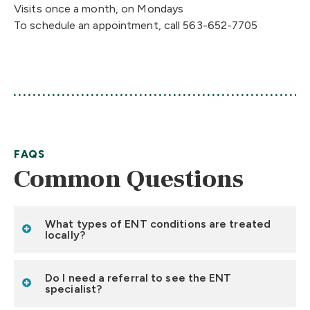
Visits once a month, on Mondays
To schedule an appointment, call 563-652-7705
FAQS
Common Questions
What types of ENT conditions are treated
locally?
Do I need a referral to see the ENT
specialist?