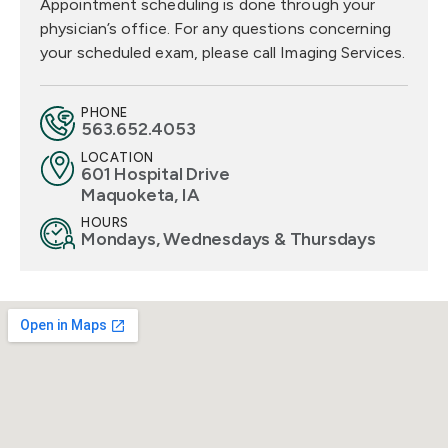
Appointment scheduling is done through your
physician’s office. For any questions concerning
your scheduled exam, please call Imaging Services.
PHONE
563.652.4053
LOCATION
601 Hospital Drive
Maquoketa, IA
HOURS
Mondays, Wednesdays & Thursdays