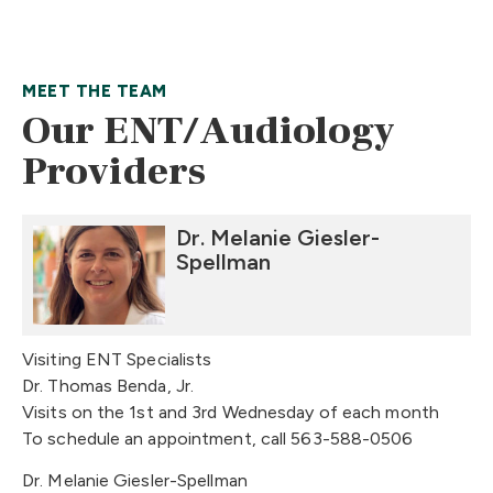
MEET THE TEAM
Our ENT/Audiology
Providers
Dr. Melanie Giesler-
Spellman
Visiting ENT Specialists
Dr. Thomas Benda, Jr.
Visits on the 1st and 3rd Wednesday of each month
To schedule an appointment, call 563-588-0506
Dr. Melanie Giesler-Spellman