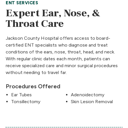
ENT SERVICES
Expert Ear, Nose, &
Throat Care
Jackson County Hospital offers access to board-
certified ENT specialists who diagnose and treat
conditions of the ears, nose, throat, head, and neck.
With regular clinic dates each month, patients can
receive specialized care and minor surgical procedures
without needing to travel far.
Procedures Offered
Ear Tubes
Adenoidectomy
Tonsillectomy
Skin Lesion Removal