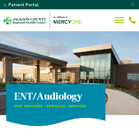
Patient Portal
ENT/Audiology
OUR SERVICES
•
SURGICAL SERVICES