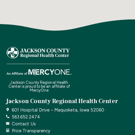
Jackson County Regional Health
Center is proud to be an affiliate of
MercyOne
Jackson County Regional Health Center
601 Hospital Drive • Maquoketa, Iowa 52060
563.652.2474
Contact Us
Price Transparency