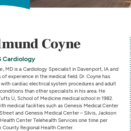
dmund Coyne
S
Cardiology
, MD is a Cardiology Specialist in Davenport, IA and
 of experience in the medical field. Dr. Coyne has
with cardiac electrical system procedures and adult
conditions than other specialists in his area. He
ufts U, School of Medicine medical school in 1982.
with medical facilities such as Genesis Medical Center
Street and Genesis Medical Center – Silvis, Jackson
Health Center Telehealth Services one time per
 County Regional Health Center.