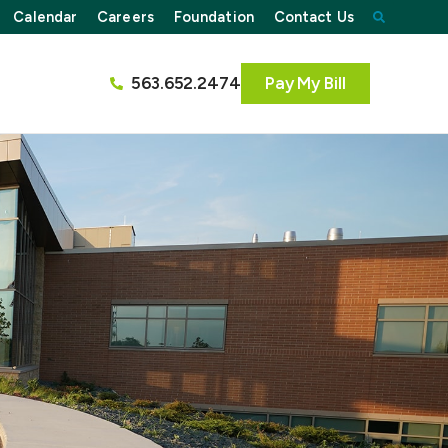
Calendar
Careers
Foundation
Contact Us
563.652.2474
Pay My Bill