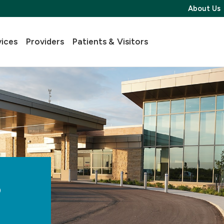
About Us
vices
Providers
Patients & Visitors
s