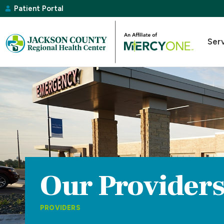
Patient Portal
Ser
Our Provider
PROVIDERS