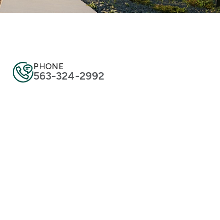
PHONE
563-324-2992