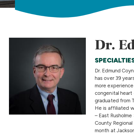
Dr. E
SPECIALTIE
Dr. Edmund Coyne
has over 39 years
more experience 
congenital heart 
graduated from T
He is affiliated 
– East Rusholme 
County Regional 
month at Jackson