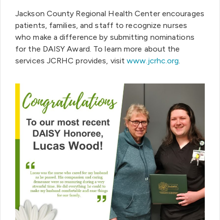
Jackson County Regional Health Center encourages
patients, families, and staff to recognize nurses
who make a difference by submitting nominations
for the DAISY Award. To learn more about the
services JCRHC provides, visit
www.jcrhc.org
.