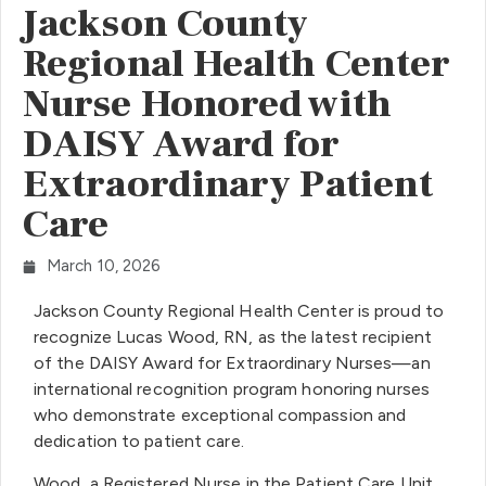
Jackson County
Regional Health Center
Nurse Honored with
DAISY Award for
Extraordinary Patient
Care
March 10, 2026
Jackson County Regional Health Center is proud to
recognize Lucas Wood, RN, as the latest recipient
of the DAISY Award for Extraordinary Nurses—an
international recognition program honoring nurses
who demonstrate exceptional compassion and
dedication to patient care.
Wood, a Registered Nurse in the Patient Care Unit,