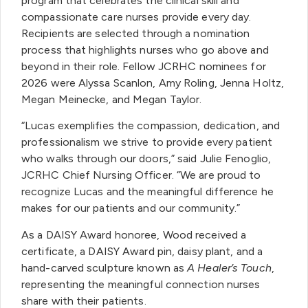
program that celebrates the clinical skill and
compassionate care nurses provide every day.
Recipients are selected through a nomination
process that highlights nurses who go above and
beyond in their role. Fellow JCRHC nominees for
2026 were Alyssa Scanlon, Amy Roling, Jenna Holtz,
Megan Meinecke, and Megan Taylor.
“Lucas exemplifies the compassion, dedication, and
professionalism we strive to provide every patient
who walks through our doors,” said Julie Fenoglio,
JCRHC Chief Nursing Officer. “We are proud to
recognize Lucas and the meaningful difference he
makes for our patients and our community.”
As a DAISY Award honoree, Wood received a
certificate, a DAISY Award pin, daisy plant, and a
hand-carved sculpture known as
A Healer’s Touch
,
representing the meaningful connection nurses
share with their patients.