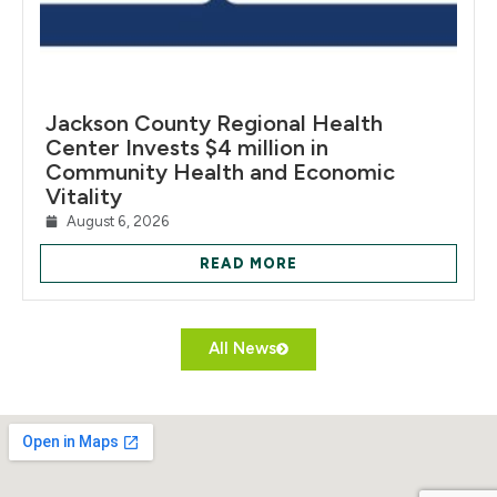
Jackson County Regional Health
Center Invests $4 million in
Community Health and Economic
Vitality
August 6, 2026
READ MORE
All News