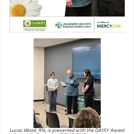
Lucas Wood, RN, is presented with the DAISY Award