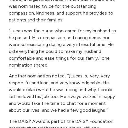
was nominated twice for the outstanding
compassion, kindness, and support he provides to
patients and their families.
“Lucas was the nurse who cared for my husband as
he passed. His compassion and caring demeanor
were so reassuring during a very stressful time. He
did everything he could to make my husband
comfortable and ease things for our family,” one
nomination shared.
Another nomination noted, “[Lucas is] very, very
respectful and kind, and very knowledgeable. He
would explain what he was doing and why. I could
tell he loved his job too. He always walked in happy
and would take the time to chat for a moment
about our lives, and we had a few good laughs.”
The DAISY Award is part of the DAISY Foundation