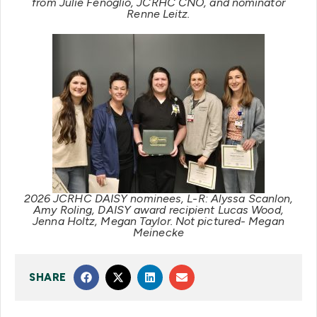
from Julie Fenoglio, JCRHC CNO, and nominator
Renne Leitz.
2026 JCRHC DAISY nominees, L-R: Alyssa Scanlon,
Amy Roling, DAISY award recipient Lucas Wood,
Jenna Holtz, Megan Taylor. Not pictured- Megan
Meinecke
SHARE