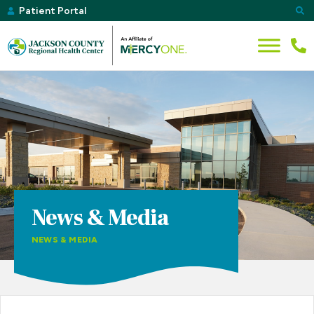
Patient Portal
News & Media
NEWS & MEDIA