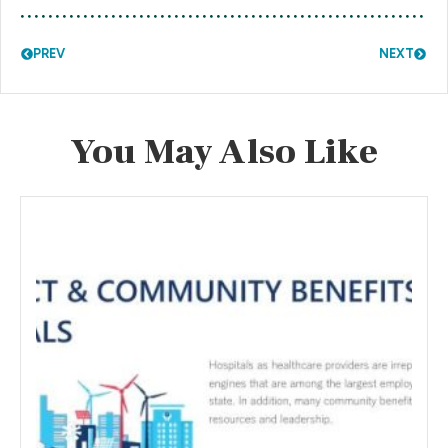
PREV
NEXT
You May Also Like