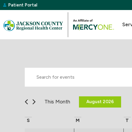
Patient Portal
Ser
Events
Enter
Keyword.
Search
Search
for
Events
and
by
This Month
August 2026
Keyword.
Select
Views
date.
Calendar
S
M
T