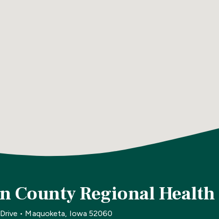
n County Regional Health
 Drive • Maquoketa, Iowa 52060