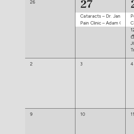
Navigation
2
27
of
0
26
events,
events,
Events
Cataracts – Dr. Janson
P
Pain Clinic – Adam Osbor
C
1
J
T
0
0
0
2
3
4
events,
events,
e
0
0
0
9
10
1
events,
events,
e