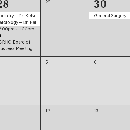
3
1
28
30
0
29
events,
events,
event,
odiatry – Dr. Kelsey
General Surgery –
ne
ardiology – Dr. Ram
2:00pm
-
1:00pm
CRHC Board of
rustees Meeting
0
0
5
6
vents,
events,
events,
0
0
1
12
13
vents,
events,
events,