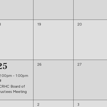
0
0
8
19
20
vents,
events,
events,
1
25
0
0
26
27
events,
events,
event,
2:00pm
-
1:00pm
CRHC Board of
rustees Meeting
0
0
2
3