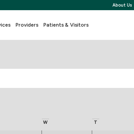
About Us
vices
Providers
Patients & Visitors
W
T