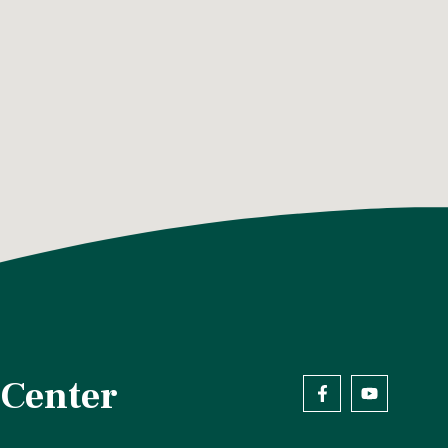
 Center