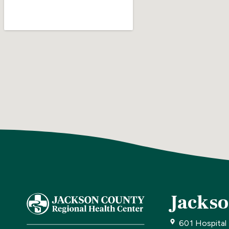
Jackso
601 Hospital