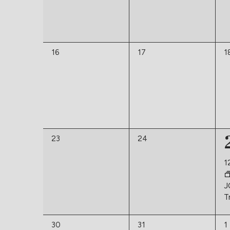
0
0
0
16
17
1
events,
events,
e
0
0
23
24
events,
events,
1
J
T
0
0
0
30
31
1