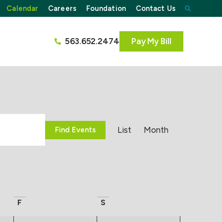
Calendar
Careers
Foundation
Contact Us
563.652.2474
Pay My Bill
Event
List
Month
Find Events
Views
Navigati
F
S