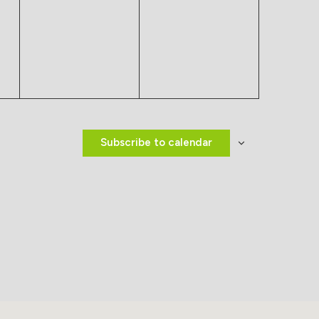
events,
events,
Subscribe to calendar