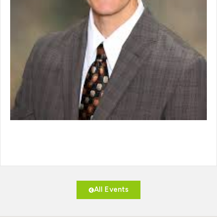
All Events