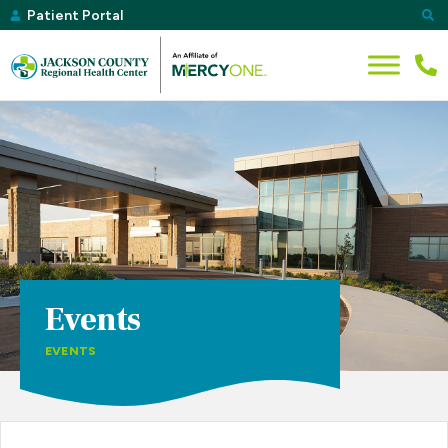
Patient Portal
Events
EVENTS