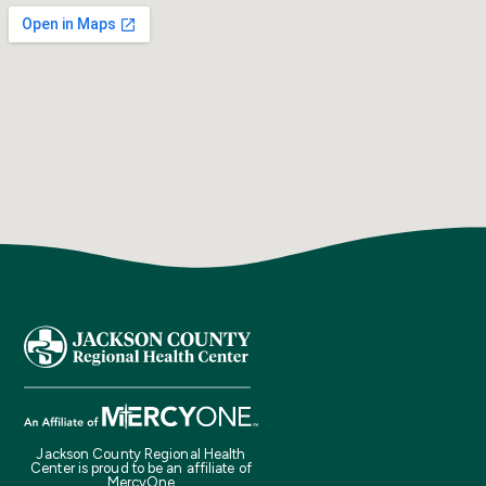
Jackson County Regional Health
Center is proud to be an affiliate of
MercyOne