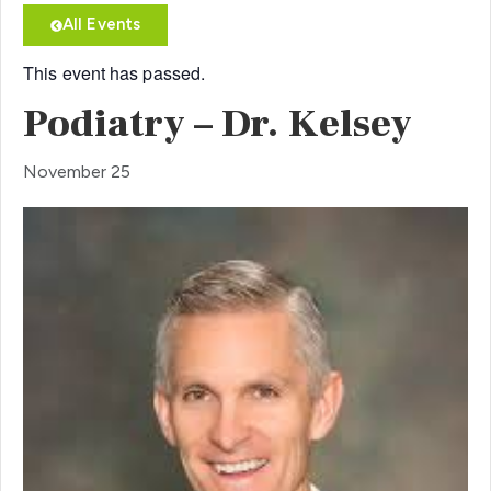
All Events
This event has passed.
Podiatry – Dr. Kelsey
November 25