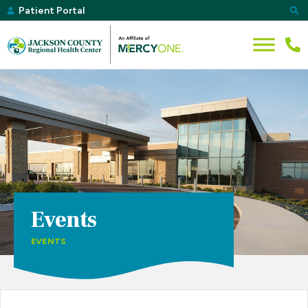
Patient Portal
Events
EVENTS