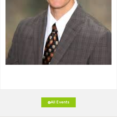
All Events