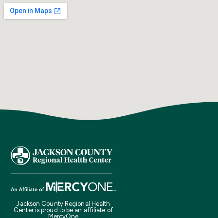
Jackson County Regional Health
Center is proud to be an affiliate of
MercyOne