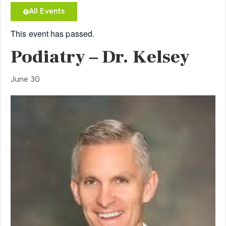
All Events
This event has passed.
Podiatry – Dr. Kelsey
June 30