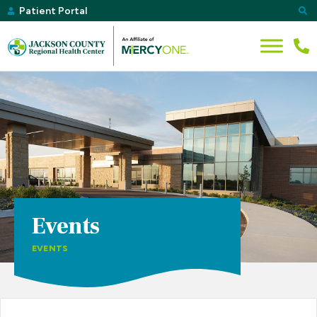
Patient Portal
Events
EVENTS