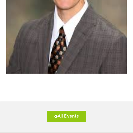
All Events