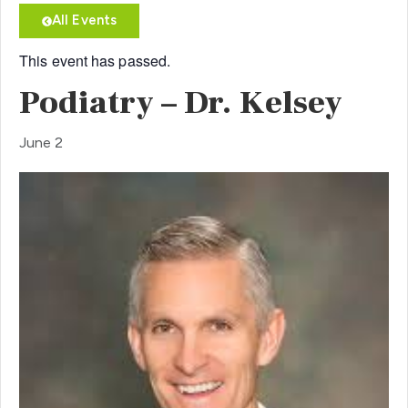
All Events
This event has passed.
Podiatry – Dr. Kelsey
June 2