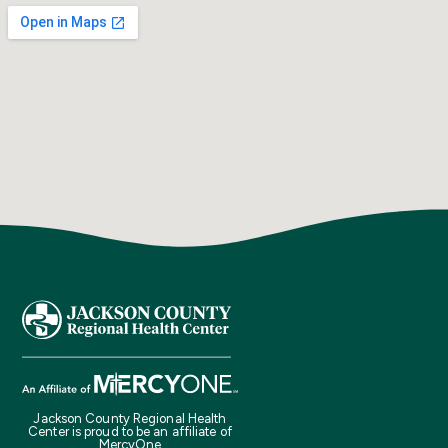
Jackson County Regional Health
Center is proud to be an affiliate of
MercyOne