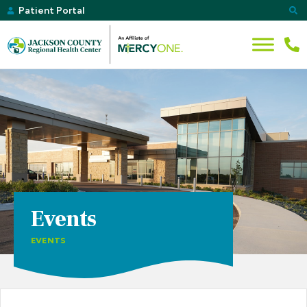
Patient Portal
Events
EVENTS