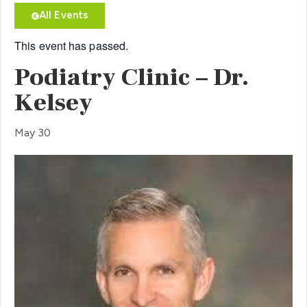
All Events
This event has passed.
Podiatry Clinic – Dr.
Kelsey
May 30