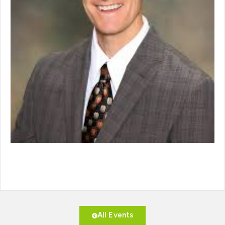
All Events