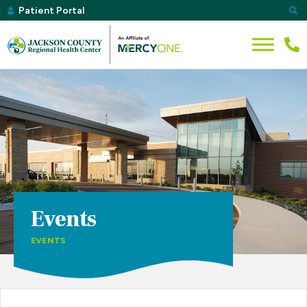
Patient Portal
Events
EVENTS