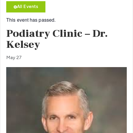
All Events
This event has passed.
Podiatry Clinic – Dr.
Kelsey
May 27