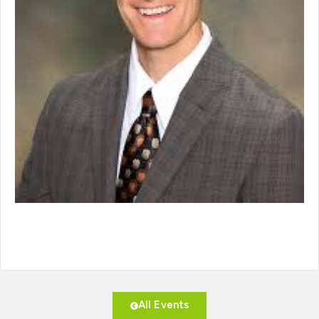
All Events