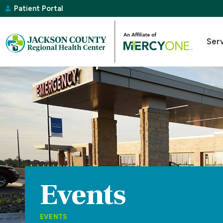
Patient Portal
Ser
Events
EVENTS