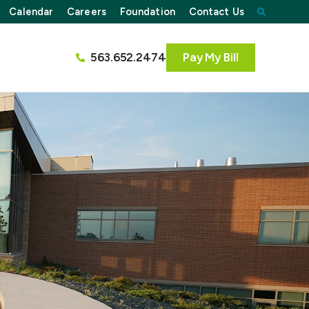
Calendar
Careers
Foundation
Contact Us
563.652.2474
Pay My Bill