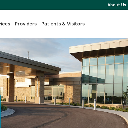
About Us
vices
Providers
Patients & Visitors