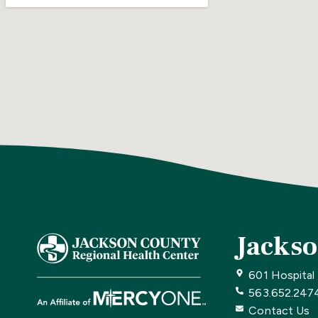
Jackso
601 Hospital
563.652.247
Contact Us