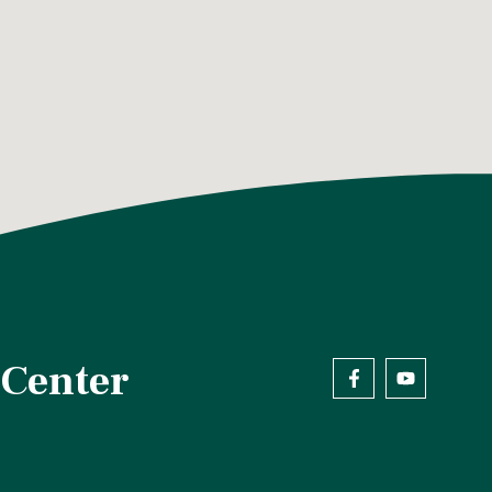
 Center