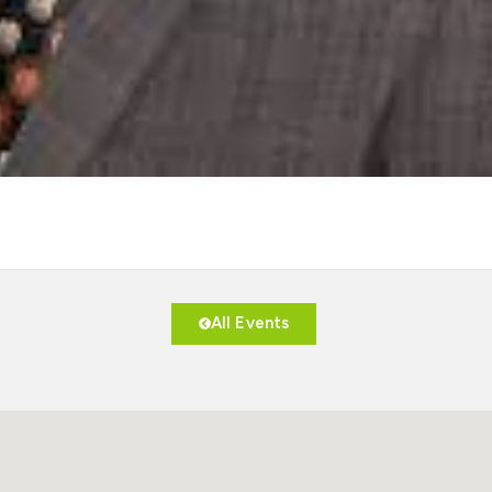
All Events