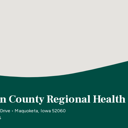
n County Regional Health
 Drive • Maquoketa, Iowa 52060
4