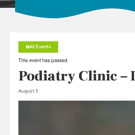
All Events
This event has passed.
Podiatry Clinic – 
August 5