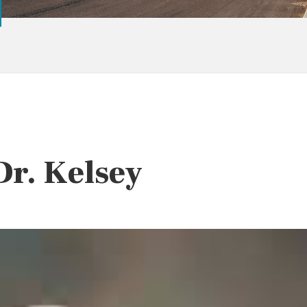
Dr. Kelsey