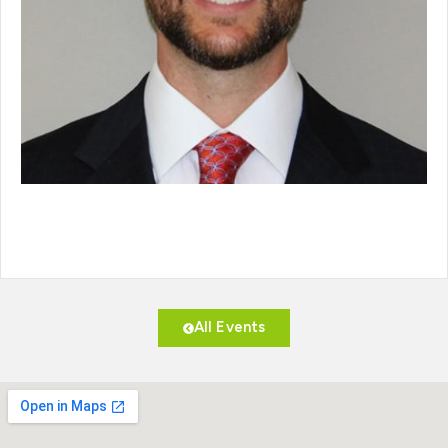
All Events