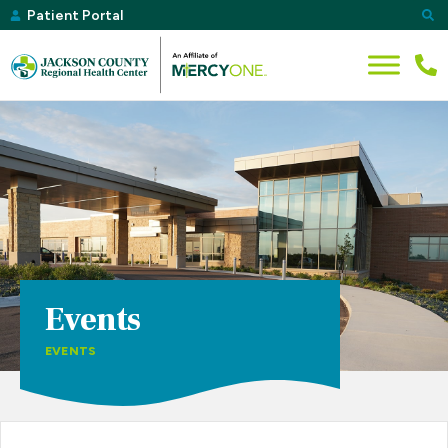
Patient Portal
Events
EVENTS