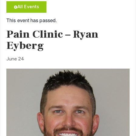
All Events
This event has passed.
Pain Clinic – Ryan
Eyberg
June 24