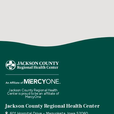
Jackson County Regional Health
Center is proud to be an affiliate of
MercyOne
Jackson County Regional Health Center
601 Hospital Drive • Maquoketa, Iowa 52060