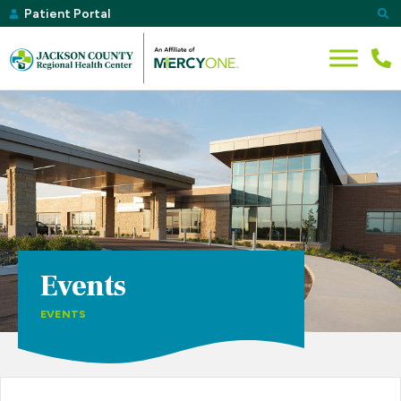
Patient Portal
Events
EVENTS