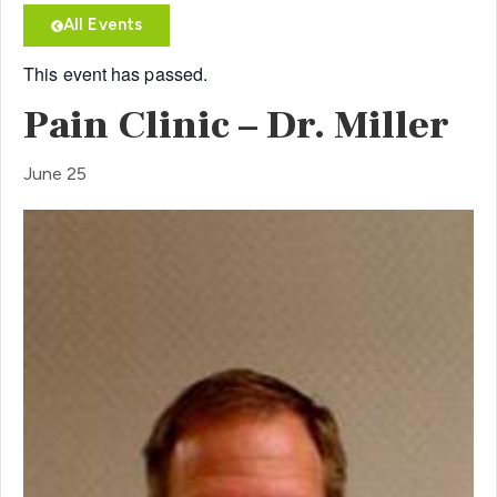
All Events
This event has passed.
Pain Clinic – Dr. Miller
June 25