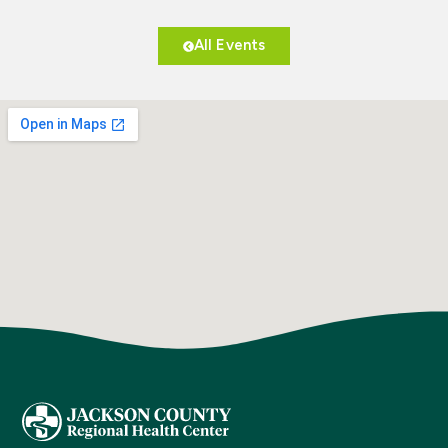
All Events