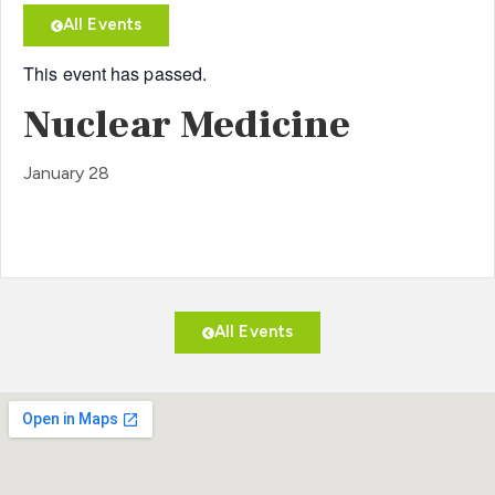
All Events
This event has passed.
Nuclear Medicine
January 28
All Events