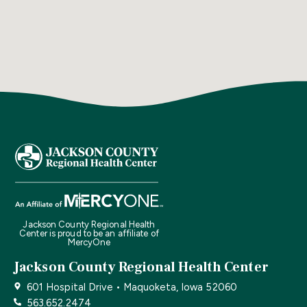
Jackson County Regional Health
Center is proud to be an affiliate of
MercyOne
Jackson County Regional Health Center
601 Hospital Drive • Maquoketa, Iowa 52060
563.652.2474