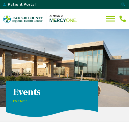
Patient Portal
Events
EVENTS