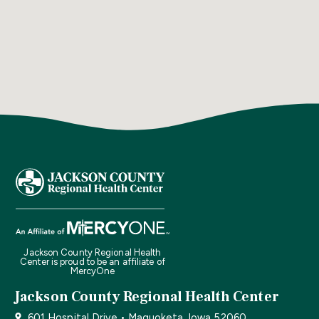
Jackson County Regional Health
Center is proud to be an affiliate of
MercyOne
Jackson County Regional Health Center
601 Hospital Drive • Maquoketa, Iowa 52060