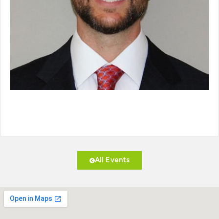
All Events