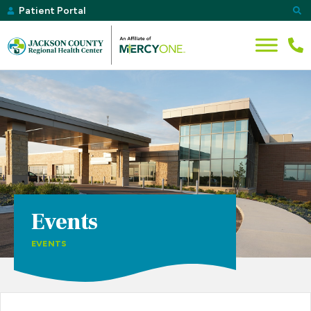
Patient Portal
Events
EVENTS