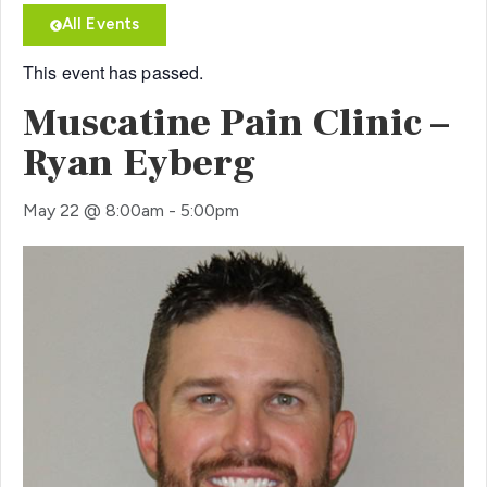
All Events
This event has passed.
Muscatine Pain Clinic –
Ryan Eyberg
May 22
@
8:00am
-
5:00pm