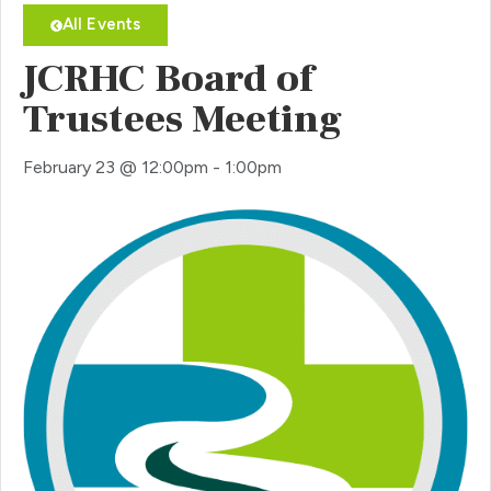
All Events
JCRHC Board of
Trustees Meeting
February 23
@
12:00pm
-
1:00pm