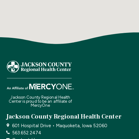
Jackson County Regional Health
Center is proud to be an affiliate of
MercyOne
Jackson County Regional Health Center
601 Hospital Drive • Maquoketa, Iowa 52060
563.652.2474