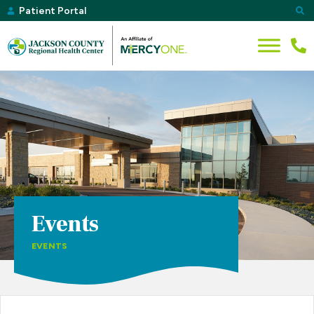
Patient Portal
Events
EVENTS