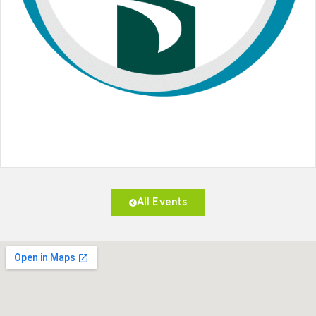
All Events