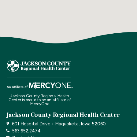
Jackson County Regional Health
Center is proud to be an affiliate of
MercyOne
Jackson County Regional Health Center
601 Hospital Drive • Maquoketa, Iowa 52060
563.652.2474