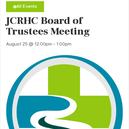
All Events
JCRHC Board of
Trustees Meeting
August 25
@
12:00pm
-
1:00pm