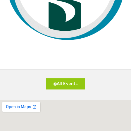
All Events