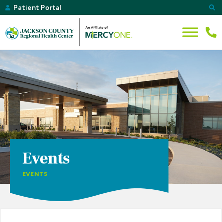
Patient Portal
Events
EVENTS