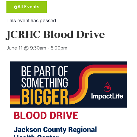
All Events
This event has passed.
JCRHC Blood Drive
June 11
@
9:30am
-
5:00pm