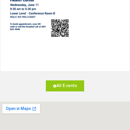
All Events