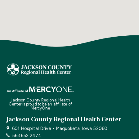
Jackson County Regional Health
Center is proud to be an affiliate of
MercyOne
Jackson County Regional Health Center
601 Hospital Drive • Maquoketa, Iowa 52060
563.652.2474