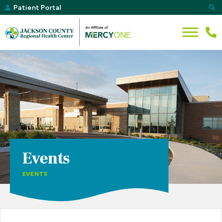
Patient Portal
Events
EVENTS