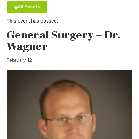
All Events
This event has passed.
General Surgery – Dr.
Wagner
February 12