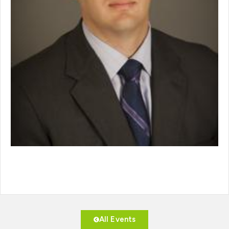
All Events