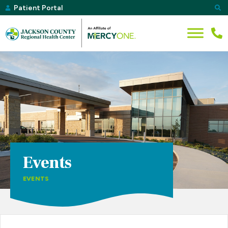
Patient Portal
Events
EVENTS