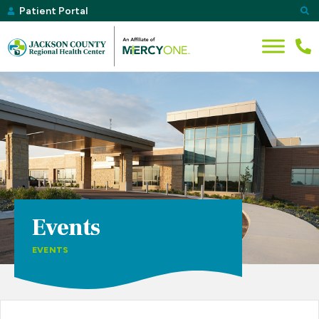
Patient Portal
Events
EVENTS