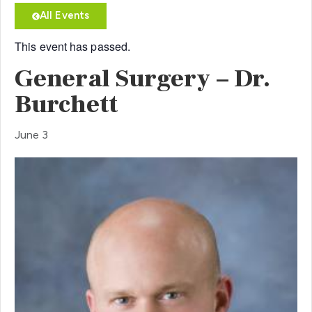
All Events
This event has passed.
General Surgery – Dr.
Burchett
June 3