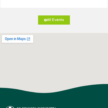
All Events