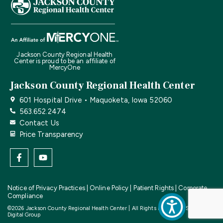
Jackson County Regional Health
Center is proud to be an affiliate of
MercyOne
Jackson County Regional Health Center
601 Hospital Drive • Maquoketa, Iowa 52060
563.652.2474
Contact Us
Price Transparency
Notice of Privacy Practices
|
Online Policy
|
Patient Rights
|
Corporate
Compliance
©2026 Jackson County Regional Health Center | All Rights Reserved | Site by
CF
Digital Group