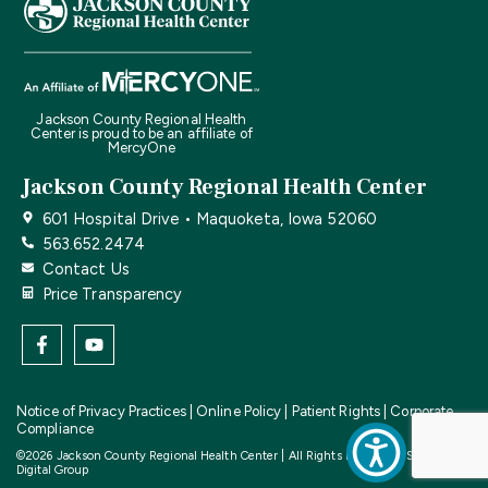
Jackson County Regional Health
Center is proud to be an affiliate of
MercyOne
Jackson County Regional Health Center
601 Hospital Drive • Maquoketa, Iowa 52060
563.652.2474
Contact Us
Price Transparency
Notice of Privacy Practices
|
Online Policy
|
Patient Rights
|
Corporate
Compliance
©2026 Jackson County Regional Health Center | All Rights Reserved | Site by
CF
Digital Group