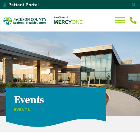
Patient Portal
Events
EVENTS