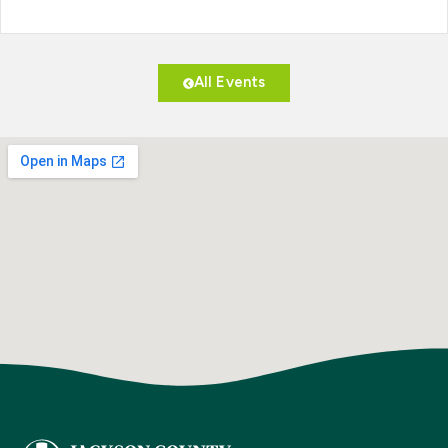
All Events