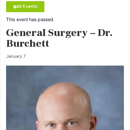
All Events
This event has passed.
General Surgery – Dr.
Burchett
January 7