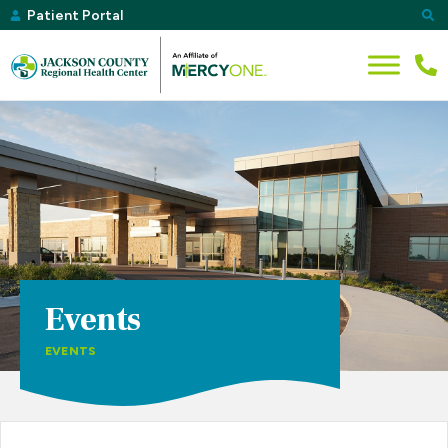
Patient Portal
Events
EVENTS