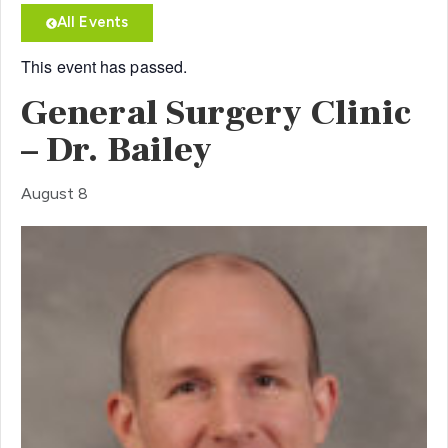
All Events
This event has passed.
General Surgery Clinic
– Dr. Bailey
August 8