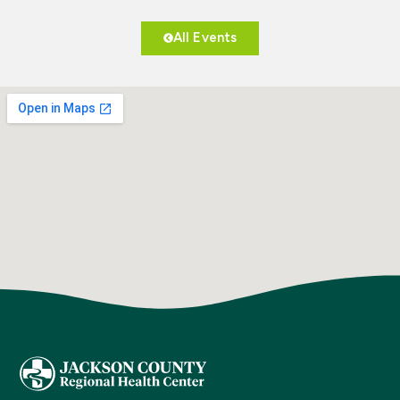
All Events