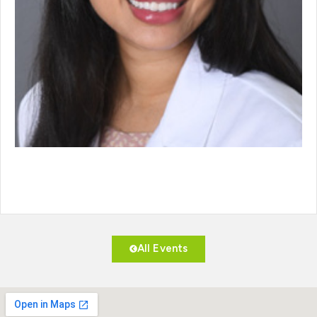
All Events