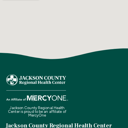
Jackson County Regional Health
Center is proud to be an affiliate of
MercyOne
Jackson County Regional Health Center