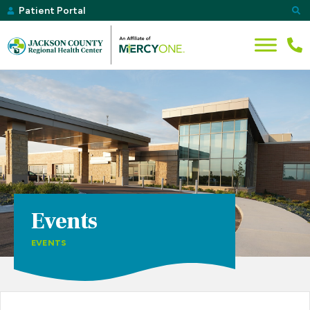
Patient Portal
Events
EVENTS