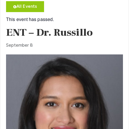
All Events
This event has passed.
ENT – Dr. Russillo
September 8