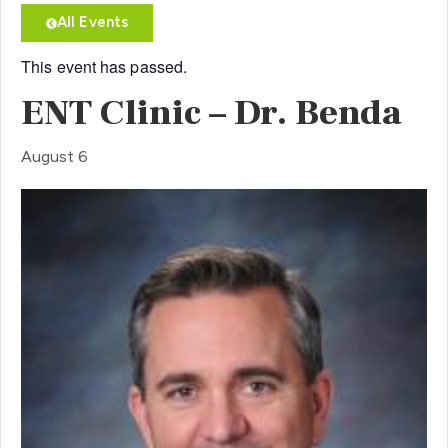
All Events
This event has passed.
ENT Clinic – Dr. Benda
August 6