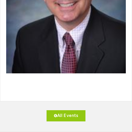
All Events