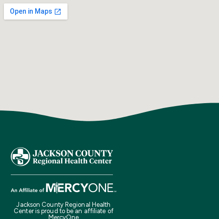
Jackson County Regional Health
Center is proud to be an affiliate of
MercyOne