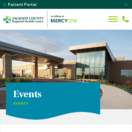
Patient Portal
Events
EVENTS