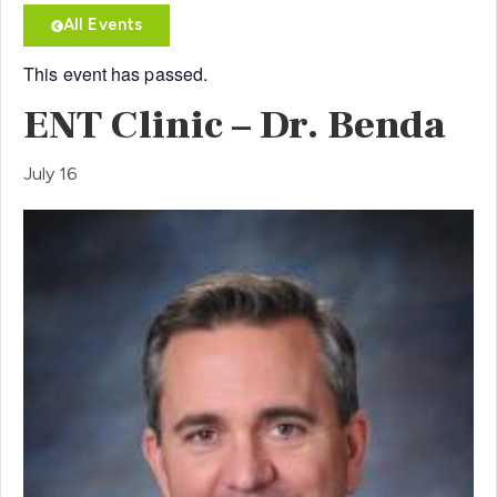
All Events
This event has passed.
ENT Clinic – Dr. Benda
July 16