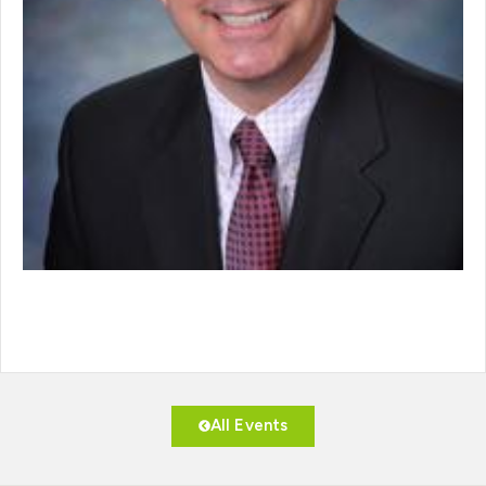
All Events