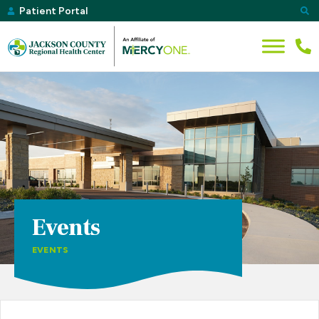
Patient Portal
Events
EVENTS