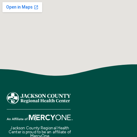
Jackson County Regional Health
Center is proud to be an affiliate of
MercyOne