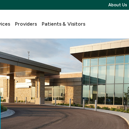
About Us
vices
Providers
Patients & Visitors