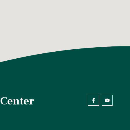
 Center