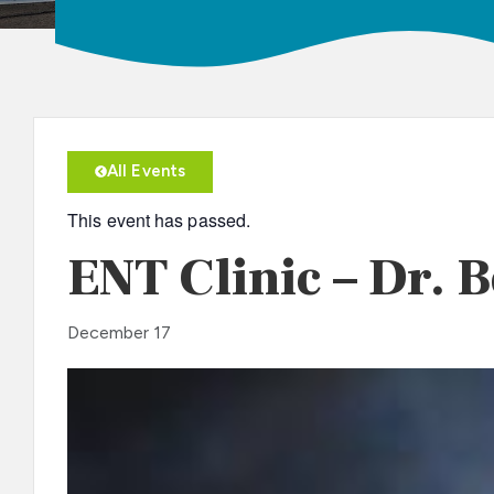
All Events
This event has passed.
ENT Clinic – Dr. 
December 17