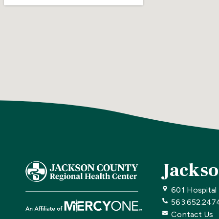
Jackso
601 Hospital
563.652.247
Contact Us