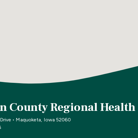
n County Regional Health
 Drive • Maquoketa, Iowa 52060
4