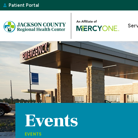
Patient Portal
Ser
Events
EVENTS