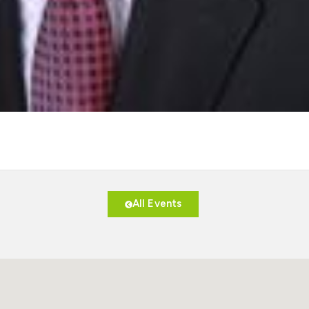
All Events