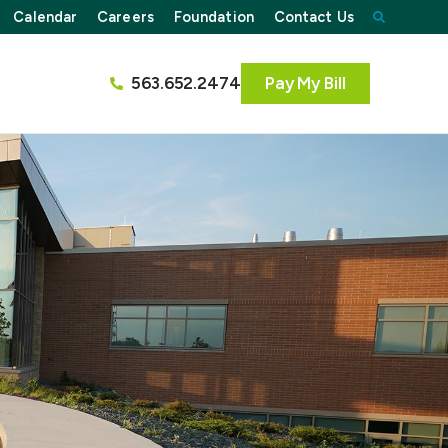
Calendar
Careers
Foundation
Contact Us
563.652.2474
Pay My Bill