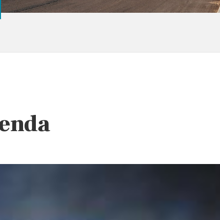
Benda