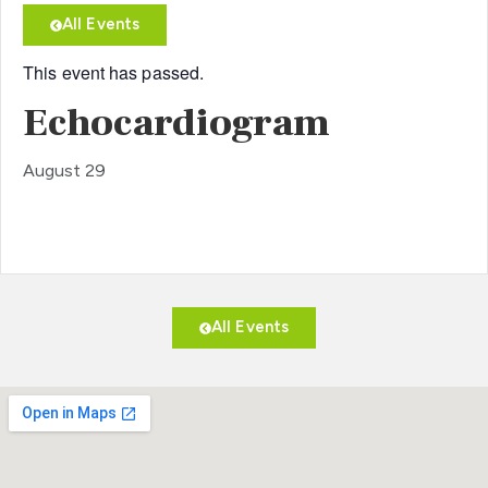
All Events
This event has passed.
Echocardiogram
August 29
All Events