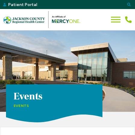
Patient Portal
Events
EVENTS