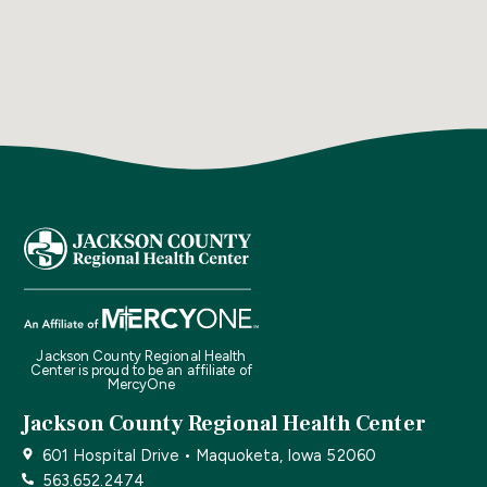
Jackson County Regional Health
Center is proud to be an affiliate of
MercyOne
Jackson County Regional Health Center
601 Hospital Drive • Maquoketa, Iowa 52060
563.652.2474