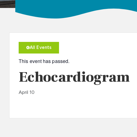
All Events
This event has passed.
Echocardiogram
April 10