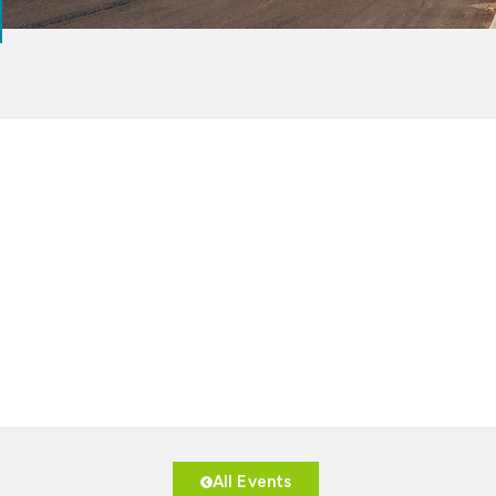
All Events