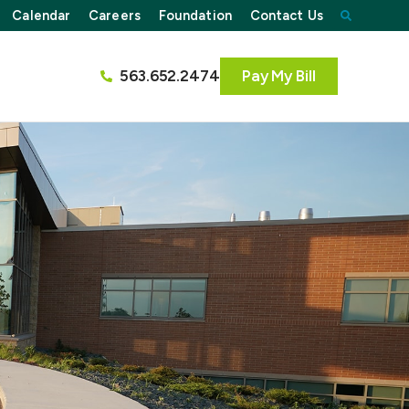
Calendar
Careers
Foundation
Contact Us
563.652.2474
Pay My Bill