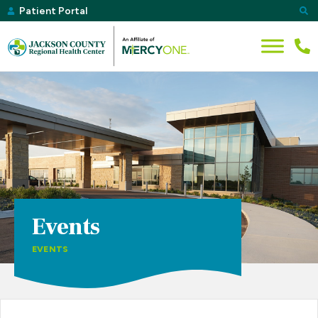
Patient Portal
Events
EVENTS