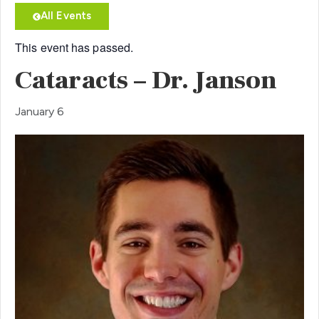
All Events
This event has passed.
Cataracts – Dr. Janson
January 6