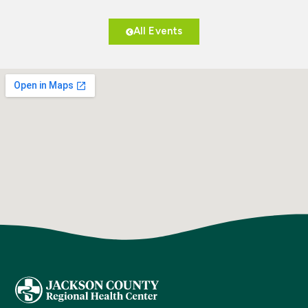
All Events