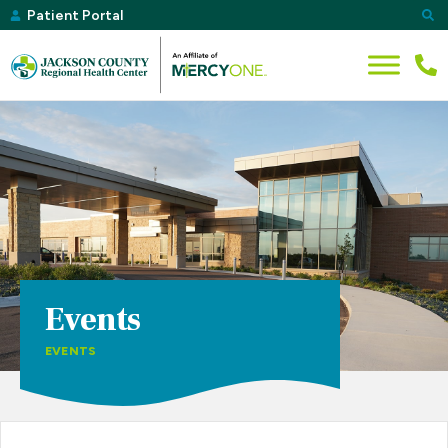
Patient Portal
Events
EVENTS