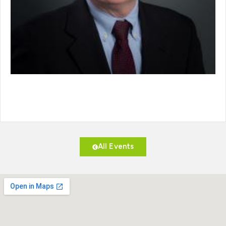
All Events