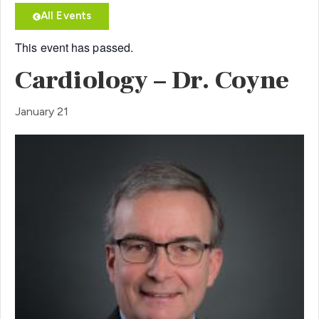
All Events
This event has passed.
Cardiology – Dr. Coyne
January 21