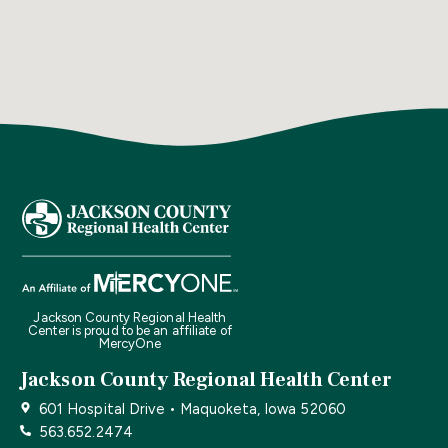
Jackson County Regional Health
Center is proud to be an affiliate of
MercyOne
Jackson County Regional Health Center
601 Hospital Drive • Maquoketa, Iowa 52060
563.652.2474