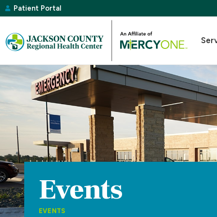
Patient Portal
Ser
Events
EVENTS