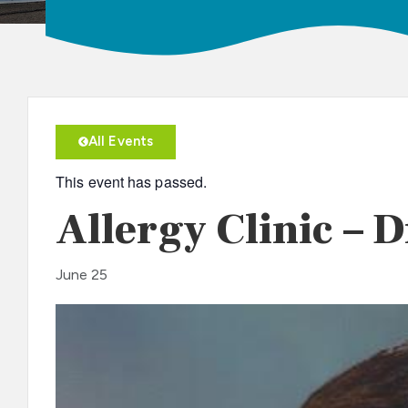
All Events
This event has passed.
Allergy Clinic – 
June 25