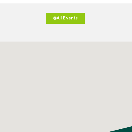
All Events