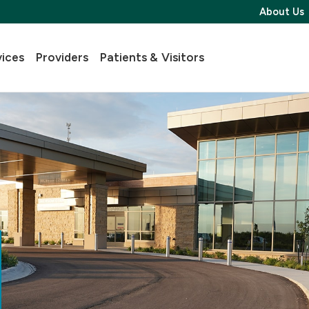
About Us
vices
Providers
Patients & Visitors