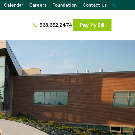
Calendar
Careers
Foundation
Contact Us
563.652.2474
Pay My Bill