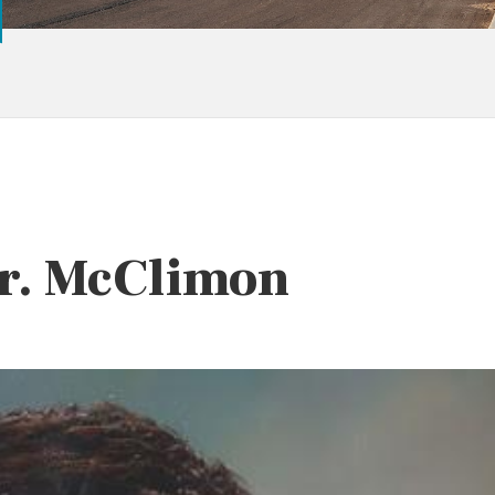
Dr. McClimon