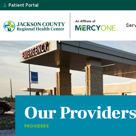
Patient Portal
Ser
Our Provider
PROVIDERS