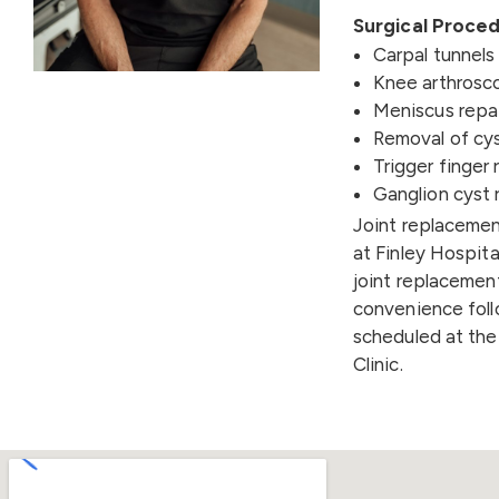
Surgical Proced
Carpal tunnel
Knee arthrosc
Meniscus repa
Removal of cys
Trigger finger 
Ganglion cyst 
Joint replacement
at Finley Hospita
joint replacement
convenience foll
scheduled at the
Clinic.