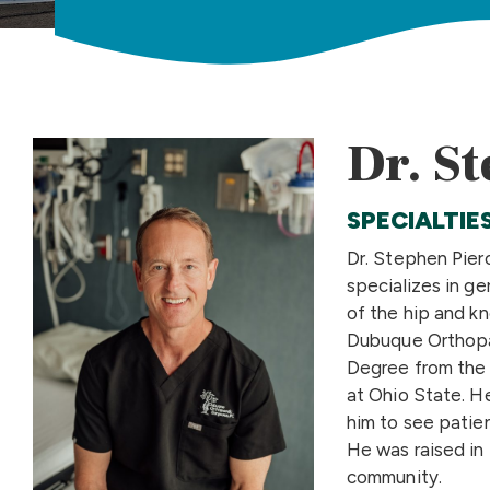
Dr. St
SPECIALTIE
Dr. Stephen Pier
specializes in g
of the hip and kn
Dubuque Orthopa
Degree from the 
at Ohio State. H
him to see patien
He was raised in
community.