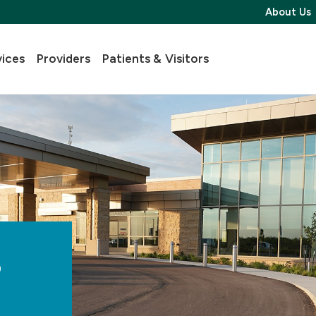
About Us
vices
Providers
Patients & Visitors
s