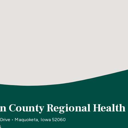
n County Regional Health
 Drive • Maquoketa, Iowa 52060
4