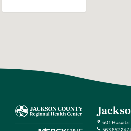
Jackso
601 Hospital
563.652.247