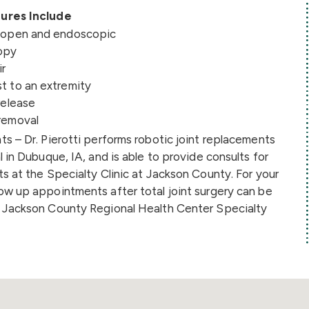
ures Include
s open and endoscopic
opy
ir
t to an extremity
release
removal
s – Dr. Pierotti performs robotic joint replacements
l in Dubuque, IA, and is able to provide consults for
s at the Specialty Clinic at Jackson County. For your
ow up appointments after total joint surgery can be
 Jackson County Regional Health Center Specialty