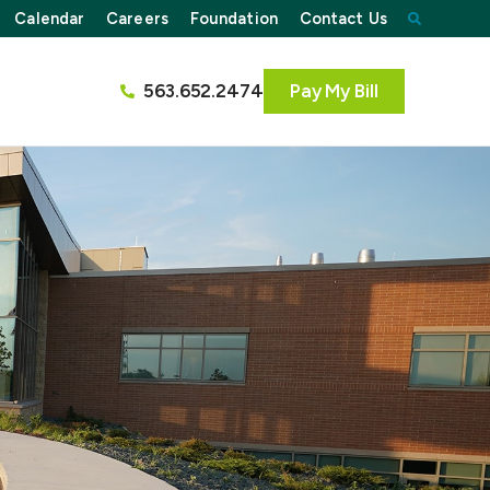
Calendar
Careers
Foundation
Contact Us
563.652.2474
Pay My Bill