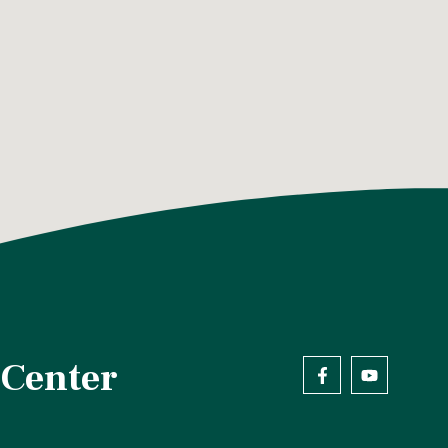
 Center