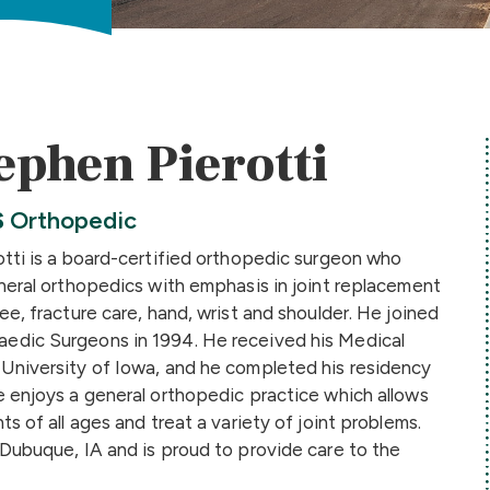
ephen Pierotti
S
Orthopedic
otti is a board-certified orthopedic surgeon who
eneral orthopedics with emphasis in joint replacement
ee, fracture care, hand, wrist and shoulder. He joined
edic Surgeons in 1994. He received his Medical
University of Iowa, and he completed his residency
e enjoys a general orthopedic practice which allows
ts of all ages and treat a variety of joint problems.
 Dubuque, IA and is proud to provide care to the