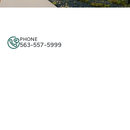
PHONE
563-557-5999